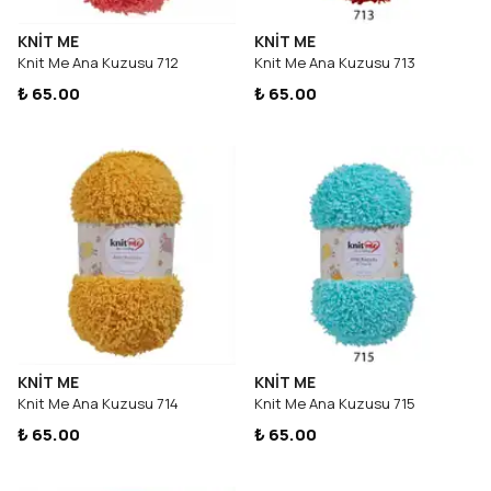
KNİT ME
KNİT ME
Knit Me Ana Kuzusu 712
Knit Me Ana Kuzusu 713
₺ 65.00
₺ 65.00
KNİT ME
KNİT ME
Knit Me Ana Kuzusu 714
Knit Me Ana Kuzusu 715
₺ 65.00
₺ 65.00