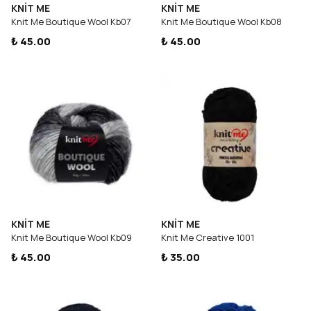
KNİT ME
KNİT ME
Knit Me Boutique Wool Kb07
Knit Me Boutique Wool Kb08
₺ 45.00
₺ 45.00
KNİT ME
KNİT ME
Knit Me Boutique Wool Kb09
Knit Me Creative 1001
₺ 45.00
₺ 35.00