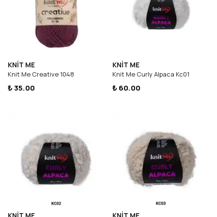
KNİT ME
KNİT ME
Knit Me Creative 1048
Knit Me Curly Alpaca Kc01
₺ 35.00
₺ 60.00
KNİT ME
KNİT ME