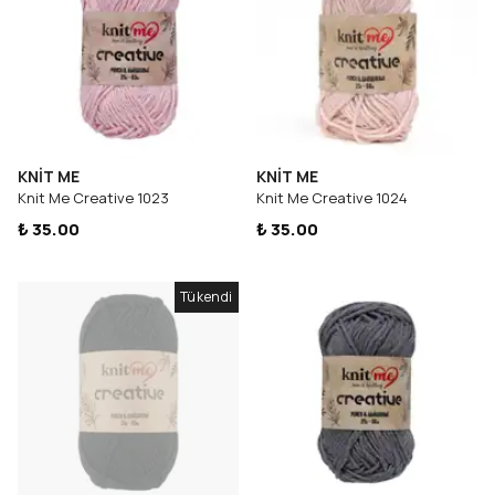
KNİT ME
KNİT ME
Knit Me Creative 1023
Knit Me Creative 1024
₺ 35.00
₺ 35.00
Tükendi