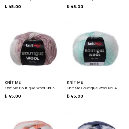
₺ 45.00
₺ 45.00
KNİT ME
KNİT ME
Knit Me Boutique Wool Kb03
Knit Me Boutique Wool Kb04
₺ 45.00
₺ 45.00