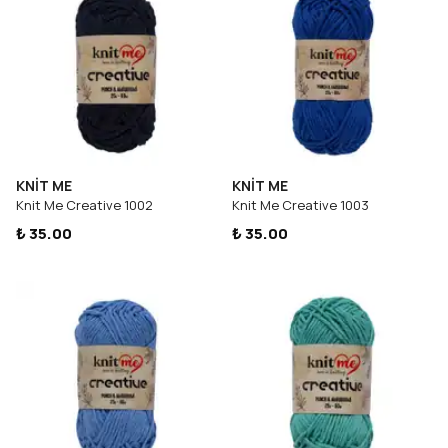
KNİT ME
KNİT ME
Knit Me Creative 1002
Knit Me Creative 1003
₺ 35.00
₺ 35.00