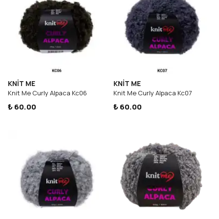
KNİT ME
KNİT ME
Knit Me Curly Alpaca Kc06
Knit Me Curly Alpaca Kc07
₺ 60.00
₺ 60.00