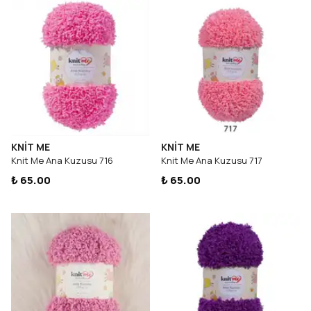
KNİT ME
KNİT ME
Knit Me Ana Kuzusu 716
Knit Me Ana Kuzusu 717
₺ 65.00
₺ 65.00