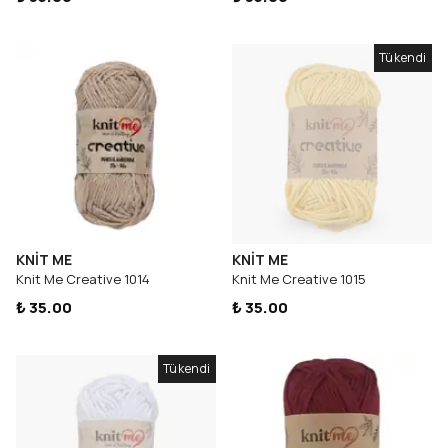
Tükendi
KNİT ME
KNİT ME
Knit Me Creative 1014
Knit Me Creative 1015
₺ 35.00
₺ 35.00
Tükendi