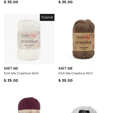
₺ 35.00
₺ 35.00
Tükendi
KNİT ME
KNİT ME
Knit Me Creative 1045
Knit Me Creative 1047
₺ 35.00
₺ 35.00