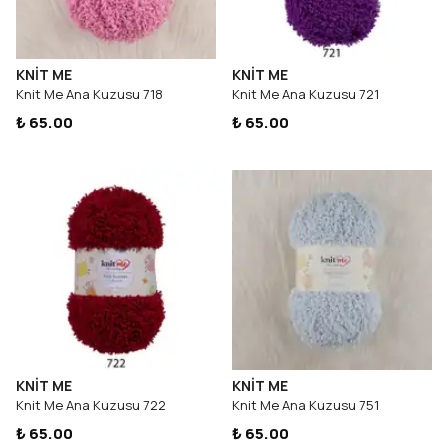
KNİT ME
KNİT ME
Knit Me Ana Kuzusu 718
Knit Me Ana Kuzusu 721
₺ 65.00
₺ 65.00
KNİT ME
KNİT ME
Knit Me Ana Kuzusu 722
Knit Me Ana Kuzusu 751
₺ 65.00
₺ 65.00