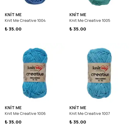
KNİT ME
KNİT ME
Knit Me Creative 1004
Knit Me Creative 1005
₺ 35.00
₺ 35.00
KNİT ME
KNİT ME
Knit Me Creative 1006
Knit Me Creative 1007
₺ 35.00
₺ 35.00