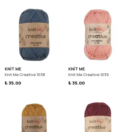
KNİT ME
KNİT ME
Knit Me Creative 1038
Knit Me Creative 1039
₺ 35.00
₺ 35.00