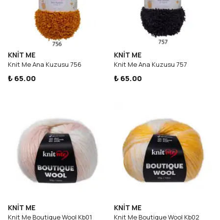
KNİT ME
KNİT ME
Knit Me Ana Kuzusu 756
Knit Me Ana Kuzusu 757
₺ 65.00
₺ 65.00
KNİT ME
KNİT ME
Knit Me Boutique Wool Kb01
Knit Me Boutique Wool Kb02