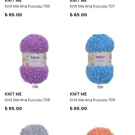
KNİT ME
KNİT ME
Knit Me Ana Kuzusu 705
Knit Me Ana Kuzusu 707
₺ 65.00
₺ 65.00
KNİT ME
KNİT ME
Knit Me Ana Kuzusu 708
Knit Me Ana Kuzusu 709
₺ 65.00
₺ 65.00