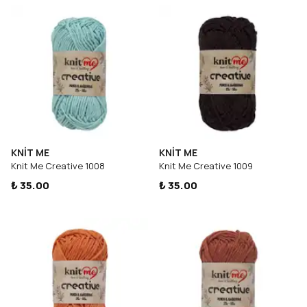
KNİT ME
KNİT ME
Knit Me Creative 1008
Knit Me Creative 1009
₺ 35.00
₺ 35.00