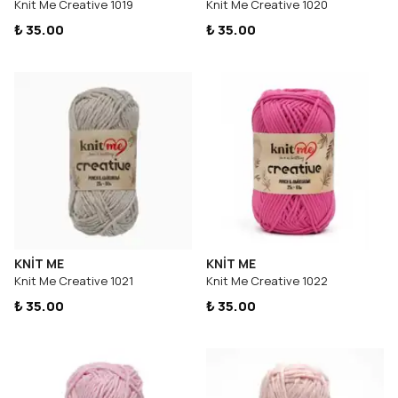
Knit Me Creative 1019
Knit Me Creative 1020
₺ 35.00
₺ 35.00
KNİT ME
KNİT ME
Knit Me Creative 1021
Knit Me Creative 1022
₺ 35.00
₺ 35.00