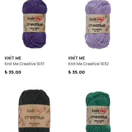
KNİT ME
KNİT ME
Knit Me Creative 1031
Knit Me Creative 1032
₺ 35.00
₺ 35.00