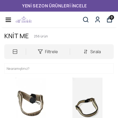
3.500,00 TL ÜZERI ÜCRETSIZ KARGO
0
KNİT ME
256
ürün
Filtrele
Sırala