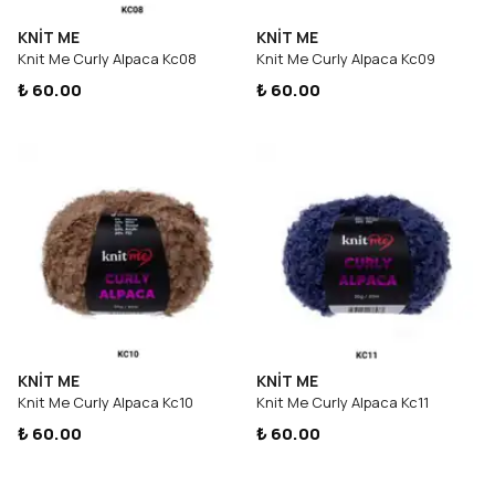
KNİT ME
KNİT ME
Knit Me Curly Alpaca Kc08
Knit Me Curly Alpaca Kc09
₺ 60.00
₺ 60.00
KNİT ME
KNİT ME
Knit Me Curly Alpaca Kc10
Knit Me Curly Alpaca Kc11
₺ 60.00
₺ 60.00