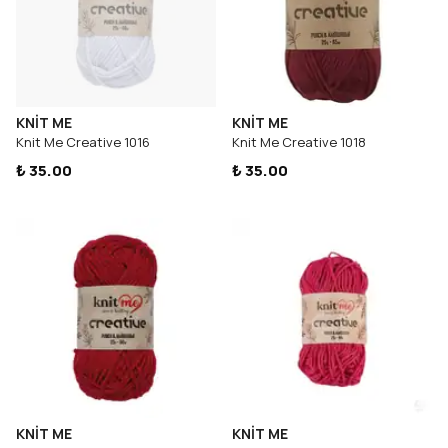
KNİT ME
KNİT ME
Knit Me Creative 1016
Knit Me Creative 1018
₺ 35.00
₺ 35.00
KNİT ME
KNİT ME