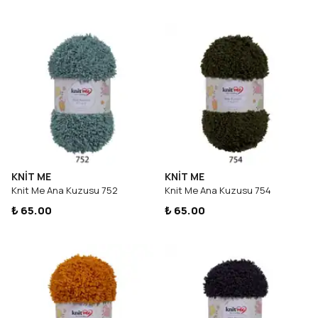
KNİT ME
KNİT ME
Knit Me Ana Kuzusu 752
Knit Me Ana Kuzusu 754
₺ 65.00
₺ 65.00