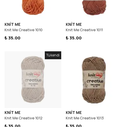
KNİT ME
KNİT ME
Knit Me Creative 1010
Knit Me Creative 1011
₺ 35.00
₺ 35.00
Tükendi
KNİT ME
KNİT ME
Knit Me Creative 1012
Knit Me Creative 1013
₺ 35.00
₺ 35.00