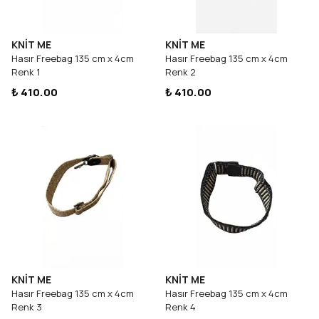
KNİT ME
KNİT ME
Hasır Freebag 135 cm x 4cm
Hasır Freebag 135 cm x 4cm
Renk 1
Renk 2
₺ 410.00
₺ 410.00
KNİT ME
KNİT ME
Hasır Freebag 135 cm x 4cm
Hasır Freebag 135 cm x 4cm
Renk 3
Renk 4