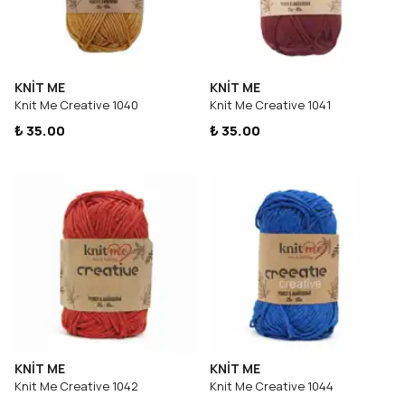
KNİT ME
KNİT ME
Knit Me Creative 1040
Knit Me Creative 1041
₺ 35.00
₺ 35.00
KNİT ME
KNİT ME
Knit Me Creative 1042
Knit Me Creative 1044