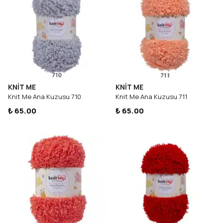
KNİT ME
KNİT ME
Knit Me Ana Kuzusu 710
Knit Me Ana Kuzusu 711
₺ 65.00
₺ 65.00