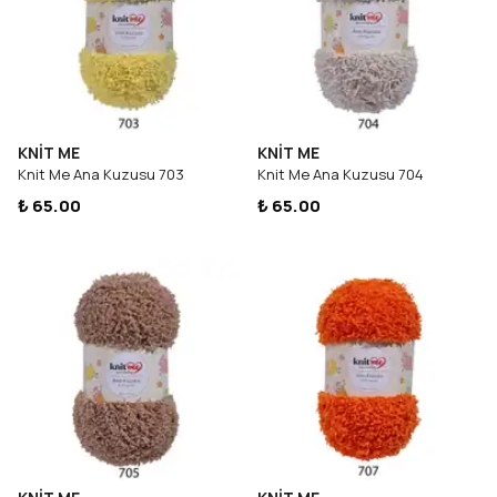
KNİT ME
KNİT ME
Knit Me Ana Kuzusu 703
Knit Me Ana Kuzusu 704
₺ 65.00
₺ 65.00