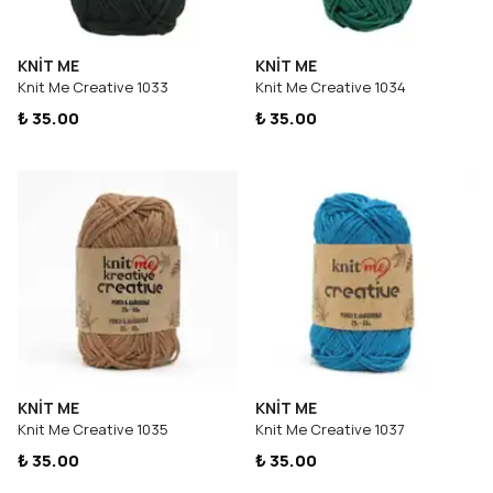
KNİT ME
KNİT ME
Knit Me Creative 1033
Knit Me Creative 1034
₺ 35.00
₺ 35.00
KNİT ME
KNİT ME
Knit Me Creative 1035
Knit Me Creative 1037
₺ 35.00
₺ 35.00