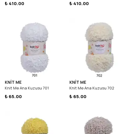
₺ 410.00
₺ 410.00
KNİT ME
KNİT ME
Knit Me Ana Kuzusu 701
Knit Me Ana Kuzusu 702
₺ 65.00
₺ 65.00