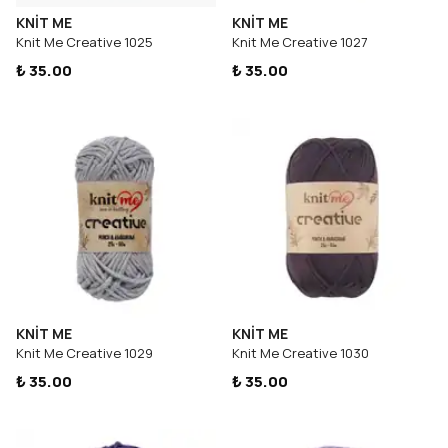
KNİT ME
KNİT ME
Knit Me Creative 1025
Knit Me Creative 1027
₺ 35.00
₺ 35.00
KNİT ME
KNİT ME
Knit Me Creative 1029
Knit Me Creative 1030
₺ 35.00
₺ 35.00