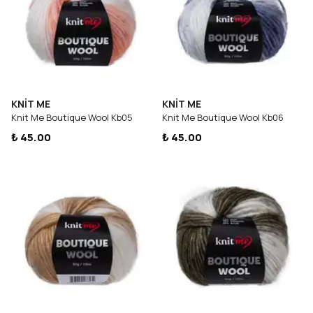
KNİT ME
KNİT ME
Knit Me Boutique Wool Kb05
Knit Me Boutique Wool Kb06
₺ 45.00
₺ 45.00