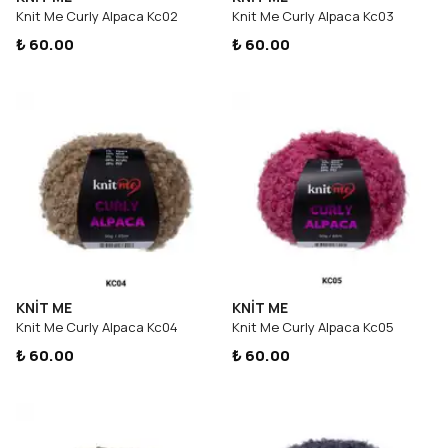
Knit Me Curly Alpaca Kc02
Knit Me Curly Alpaca Kc03
₺ 60.00
₺ 60.00
KNİT ME
KNİT ME
Knit Me Curly Alpaca Kc04
Knit Me Curly Alpaca Kc05
₺ 60.00
₺ 60.00